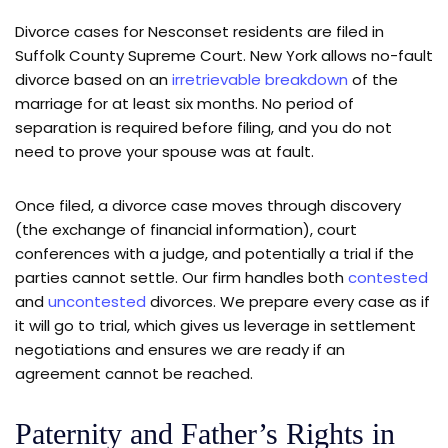
Divorce cases for Nesconset residents are filed in
Suffolk County Supreme Court. New York allows no-fault
divorce based on an
irretrievable breakdown
of the
marriage for at least six months. No period of
separation is required before filing, and you do not
need to prove your spouse was at fault.
Once filed, a divorce case moves through discovery
(the exchange of financial information), court
conferences with a judge, and potentially a trial if the
parties cannot settle. Our firm handles both
contested
and
uncontested
divorces. We prepare every case as if
it will go to trial, which gives us leverage in settlement
negotiations and ensures we are ready if an
agreement cannot be reached.
Paternity and Father’s Rights in