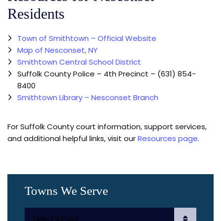
Residents
Town of Smithtown – Official Website
Map of Nesconset, NY
Smithtown Central School District
Suffolk County Police – 4th Precinct – (631) 854-
8400
Smithtown Library – Nesconset Branch
For Suffolk County court information, support services,
and additional helpful links, visit our
Resources page
.
Towns We Serve