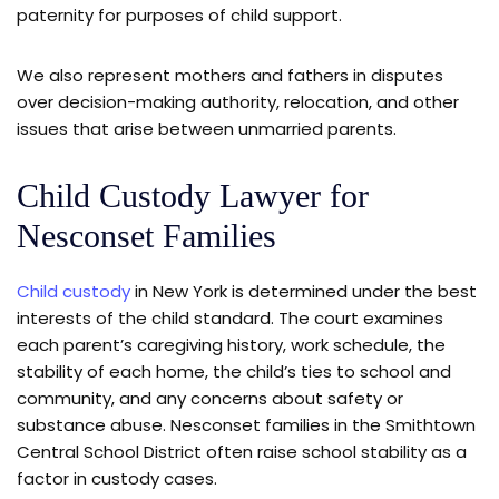
paternity for purposes of child support.
We also represent mothers and fathers in disputes
over decision-making authority, relocation, and other
issues that arise between unmarried parents.
Child Custody Lawyer for
Nesconset Families
Child custody
in New York is determined under the best
interests of the child standard. The court examines
each parent’s caregiving history, work schedule, the
stability of each home, the child’s ties to school and
community, and any concerns about safety or
substance abuse. Nesconset families in the Smithtown
Central School District often raise school stability as a
factor in custody cases.