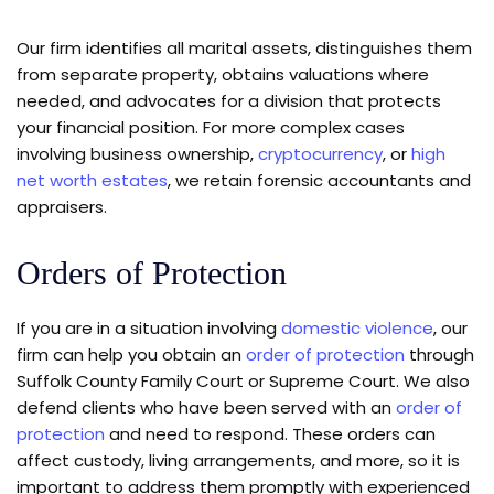
Our firm identifies all marital assets, distinguishes them
from separate property, obtains valuations where
needed, and advocates for a division that protects
your financial position. For more complex cases
involving business ownership,
cryptocurrency
, or
high
net worth estates
, we retain forensic accountants and
appraisers.
Orders of Protection
If you are in a situation involving
domestic violence
, our
firm can help you obtain an
order of protection
through
Suffolk County Family Court or Supreme Court. We also
defend clients who have been served with an
order of
protection
and need to respond. These orders can
affect custody, living arrangements, and more, so it is
important to address them promptly with experienced