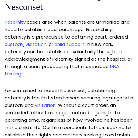
Nesconset
Paternity
cases arise when parents are unmarried and
need to establish legal parentage. Establishing
paternity is a prerequisite to obtaining court-ordered
custody
,
visitation
, or
child support
. In New York,
paternity can be established voluntarily through an
Acknowledgment of Paternity signed at the hospital, or
through a court proceeding that may include
DNA
testing
.
For unmarried fathers in Nesconset, establishing
paternity is the first step toward securing legal rights to
custody and
visitation
. Without a court order, an
unmarried father has no guaranteed legal right to
parenting time, regardless of how involved he has been
in the child’s life. Our firm represents fathers seeking to
establish their rights and mothers seeking to establish