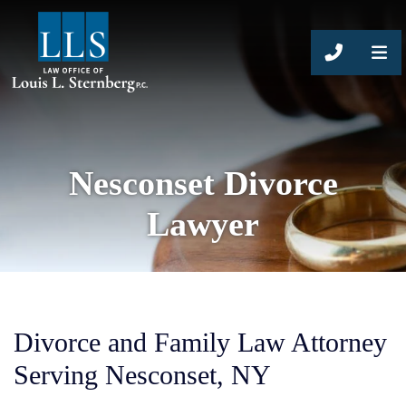
CALL 63
Nesconset Divorce
Lawyer
Divorce and Family Law Attorney
Serving Nesconset, NY