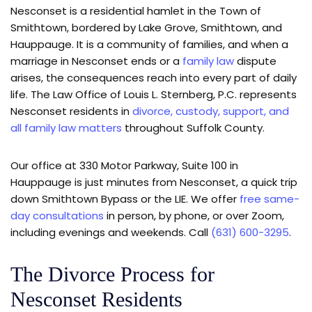
Nesconset is a residential hamlet in the Town of
Smithtown, bordered by Lake Grove, Smithtown, and
Hauppauge. It is a community of families, and when a
marriage in Nesconset ends or a
family law
dispute
arises, the consequences reach into every part of daily
life. The Law Office of Louis L. Sternberg, P.C. represents
Nesconset residents in
divorce, custody, support, and
all family law matters
throughout Suffolk County.
Our office at 330 Motor Parkway, Suite 100 in
Hauppauge is just minutes from Nesconset, a quick trip
down Smithtown Bypass or the LIE. We offer
free same-
day consultations
in person, by phone, or over Zoom,
including evenings and weekends. Call
(631) 600-3295
.
The Divorce Process for
Nesconset Residents