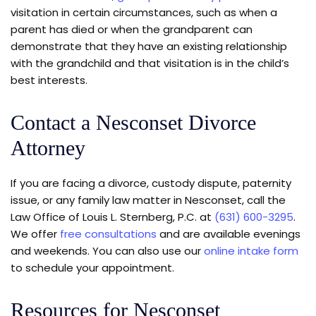
visitation in certain circumstances, such as when a
parent has died or when the grandparent can
demonstrate that they have an existing relationship
with the grandchild and that visitation is in the child’s
best interests.
Contact a Nesconset Divorce
Attorney
If you are facing a divorce, custody dispute, paternity
issue, or any family law matter in Nesconset, call the
Law Office of Louis L. Sternberg, P.C. at
(631) 600-3295
.
We offer
free consultations
and are available evenings
and weekends. You can also use our
online intake form
to schedule your appointment.
Resources for Nesconset