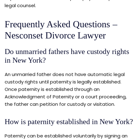
legal counsel.
Frequently Asked Questions –
Nesconset Divorce Lawyer
Do unmarried fathers have custody rights
in New York?
An unmarried father does not have automatic legal
custody rights until paternity is legally established.
Once paternity is established through an
Acknowledgment of Paternity or a court proceeding,
the father can petition for custody or visitation.
How is paternity established in New York?
Paternity can be established voluntarily by signing an