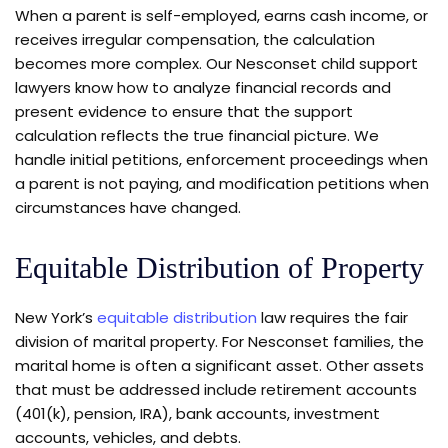
When a parent is self-employed, earns cash income, or
receives irregular compensation, the calculation
becomes more complex. Our Nesconset child support
lawyers know how to analyze financial records and
present evidence to ensure that the support
calculation reflects the true financial picture. We
handle initial petitions, enforcement proceedings when
a parent is not paying, and modification petitions when
circumstances have changed.
Equitable Distribution of Property
New York’s
equitable distribution
law requires the fair
division of marital property. For Nesconset families, the
marital home is often a significant asset. Other assets
that must be addressed include retirement accounts
(401(k), pension, IRA), bank accounts, investment
accounts, vehicles, and debts.