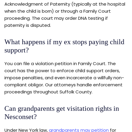
Acknowledgment of Paternity (typically at the hospital
when the child is born) or through a Family Court
proceeding. The court may order DNA testing if
paternity is disputed.
What happens if my ex stops paying child
support?
You can file a violation petition in Family Court. The
court has the power to enforce child support orders,
impose penalties, and even incarcerate a willfully non-
compliant obligor. Our attorneys handle enforcement
proceedings throughout Suffolk County.
Can grandparents get visitation rights in
Nesconset?
Under New York law,
grandparents may petition
for