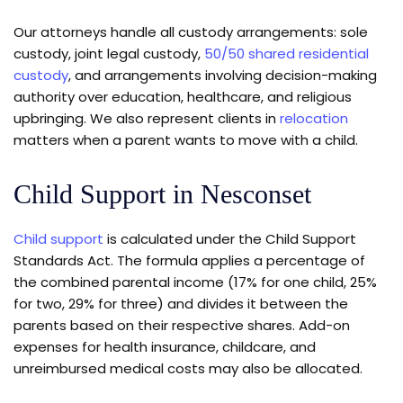
Our attorneys handle all custody arrangements: sole
custody, joint legal custody,
50/50 shared residential
custody
, and arrangements involving decision-making
authority over education, healthcare, and religious
upbringing. We also represent clients in
relocation
matters when a parent wants to move with a child.
Child Support in Nesconset
Child support
is calculated under the Child Support
Standards Act. The formula applies a percentage of
the combined parental income (17% for one child, 25%
for two, 29% for three) and divides it between the
parents based on their respective shares. Add-on
expenses for health insurance, childcare, and
unreimbursed medical costs may also be allocated.