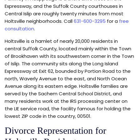
Expressway, and the Suffolk County courthouses in
Central Islip are roughly twenty minutes from most
Holtsville neighborhoods. Call
631-600-3295
for a
free
consultation
.
Holtsville is a hamlet of nearly 20,000 residents in
central Suffolk County, located mainly within the Town
of Brookhaven with its southwestern corner in the Town
of Islip. The community sits along the Long Island
Expressway at Exit 62, bounded by Portion Road to the
north, Waverly Avenue to the east, and North Ocean
Avenue along its eastern edge. Holtsville families are
served by the Sachem Central School District, and
many residents work at the IRS processing center on
the LIE service road, the facility famous for holding the
lowest ZIP code in the country, 00501.
Divorce Representation for