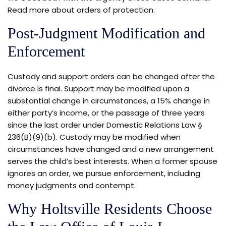
Read more about orders of protection.
Post-Judgment Modification and
Enforcement
Custody and support orders can be changed after the
divorce is final. Support may be modified upon a
substantial change in circumstances, a 15% change in
either party’s income, or the passage of three years
since the last order under Domestic Relations Law §
236(B)(9)(b). Custody may be modified when
circumstances have changed and a new arrangement
serves the child’s best interests. When a former spouse
ignores an order, we pursue enforcement, including
money judgments and contempt.
Why Holtsville Residents Choose