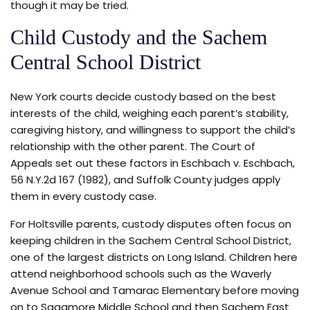
though it may be tried.
Child Custody and the Sachem
Central School District
New York courts decide custody based on the best
interests of the child, weighing each parent’s stability,
caregiving history, and willingness to support the child’s
relationship with the other parent. The Court of
Appeals set out these factors in Eschbach v. Eschbach,
56 N.Y.2d 167 (1982), and Suffolk County judges apply
them in every custody case.
For Holtsville parents, custody disputes often focus on
keeping children in the Sachem Central School District,
one of the largest districts on Long Island. Children here
attend neighborhood schools such as the Waverly
Avenue School and Tamarac Elementary before moving
on to Sagamore Middle School and then Sachem East