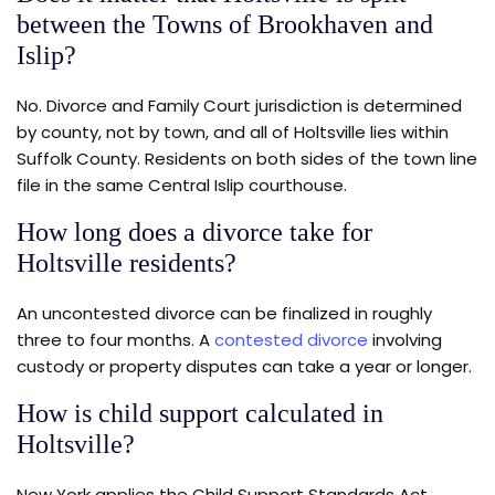
between the Towns of Brookhaven and
Islip?
No. Divorce and Family Court jurisdiction is determined
by county, not by town, and all of Holtsville lies within
Suffolk County. Residents on both sides of the town line
file in the same Central Islip courthouse.
How long does a divorce take for
Holtsville residents?
An uncontested divorce can be finalized in roughly
three to four months. A
contested divorce
involving
custody or property disputes can take a year or longer.
How is child support calculated in
Holtsville?
New York applies the Child Support Standards Act