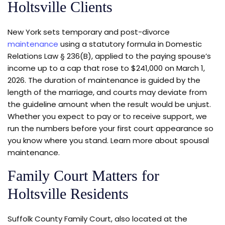
Holtsville Clients
New York sets temporary and post-divorce
maintenance
using a statutory formula in Domestic
Relations Law § 236(B), applied to the paying spouse’s
income up to a cap that rose to $241,000 on March 1,
2026. The duration of maintenance is guided by the
length of the marriage, and courts may deviate from
the guideline amount when the result would be unjust.
Whether you expect to pay or to receive support, we
run the numbers before your first court appearance so
you know where you stand. Learn more about spousal
maintenance.
Family Court Matters for
Holtsville Residents
Suffolk County Family Court, also located at the