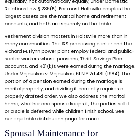
equitably, not automatically equally, under Domestic
Relations Law § 236(B). For most Holtsville couples the
largest assets are the marital home and retirement
accounts, and both are squarely on the table.
Retirement division matters in Holtsville more than in
many communities. The IRS processing center and the
Richard M. Flynn power plant employ federal and public-
sector workers whose pensions, Thrift Savings Plan
accounts, and 401(k)s were earned during the marriage.
Under Majauskas v. Majauskas, 61 N.Y.2d 481 (1984), the
portion of a pension earned during the marriage is
marital property, and dividing it correctly requires a
properly drafted order. We also address the marital
home, whether one spouse keeps it, the parties sell it,
or a sale is deferred while children finish school. See
our equitable distribution page for more.
Spousal Maintenance for