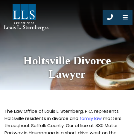
CALL 63
Holtsville Divorce
Lawyer
The Law Office of Louis L. Sternberg, P.C. represents
Holtsville residents in divorce and
family law
matters
throughout Suffolk County. Our office at 330 Motor
Parkway in Hauppauge is a short drive west on the