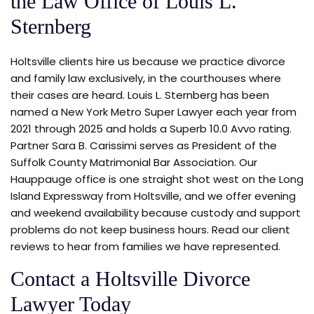
the Law Office of Louis L.
Sternberg
Holtsville clients hire us because we practice divorce
and family law exclusively, in the courthouses where
their cases are heard. Louis L. Sternberg has been
named a New York Metro Super Lawyer each year from
2021 through 2025 and holds a Superb 10.0 Avvo rating.
Partner Sara B. Carissimi serves as President of the
Suffolk County Matrimonial Bar Association. Our
Hauppauge office is one straight shot west on the Long
Island Expressway from Holtsville, and we offer evening
and weekend availability because custody and support
problems do not keep business hours. Read our client
reviews to hear from families we have represented.
Contact a Holtsville Divorce
Lawyer Today