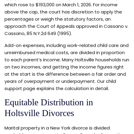
which rose to $193,000 on March 1, 2026. For income
above the cap, the court has discretion to apply the
percentages or weigh the statutory factors, an
approach the Court of Appeals approved in Cassano v.
Cassano, 85 N.Y.2d 649 (1995).
Add-on expenses, including work-related child care and
unreimbursed medical costs, are divided in proportion
to each parent’s income. Many Holtsville households run
on two incomes, and getting the income figures right
at the start is the difference between a fair order and
years of overpayment or underpayment. Our child
support page explains the calculation in detail.
Equitable Distribution in
Holtsville Divorces
Marital property in a New York divorce is divided