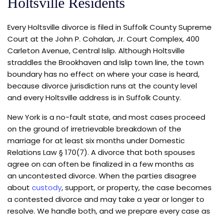
Holtsville Residents
Every Holtsville divorce is filed in Suffolk County Supreme
Court at the John P. Cohalan, Jr. Court Complex, 400
Carleton Avenue, Central Islip. Although Holtsville
straddles the Brookhaven and Islip town line, the town
boundary has no effect on where your case is heard,
because divorce jurisdiction runs at the county level
and every Holtsville address is in Suffolk County.
New York is a no-fault state, and most cases proceed
on the ground of irretrievable breakdown of the
marriage for at least six months under Domestic
Relations Law § 170(7). A divorce that both spouses
agree on can often be finalized in a few months as
an uncontested divorce. When the parties disagree
about
custody
, support, or property, the case becomes
a contested divorce and may take a year or longer to
resolve. We handle both, and we prepare every case as