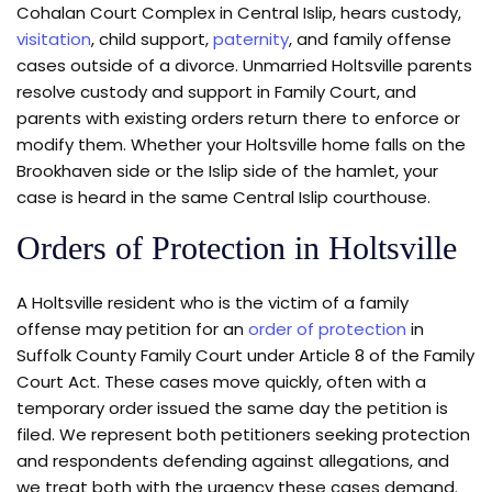
Cohalan Court Complex in Central Islip, hears custody,
visitation
, child support,
paternity
, and family offense
cases outside of a divorce. Unmarried Holtsville parents
resolve custody and support in Family Court, and
parents with existing orders return there to enforce or
modify them. Whether your Holtsville home falls on the
Brookhaven side or the Islip side of the hamlet, your
case is heard in the same Central Islip courthouse.
Orders of Protection in Holtsville
A Holtsville resident who is the victim of a family
offense may petition for an
order of protection
in
Suffolk County Family Court under Article 8 of the Family
Court Act. These cases move quickly, often with a
temporary order issued the same day the petition is
filed. We represent both petitioners seeking protection
and respondents defending against allegations, and
we treat both with the urgency these cases demand.