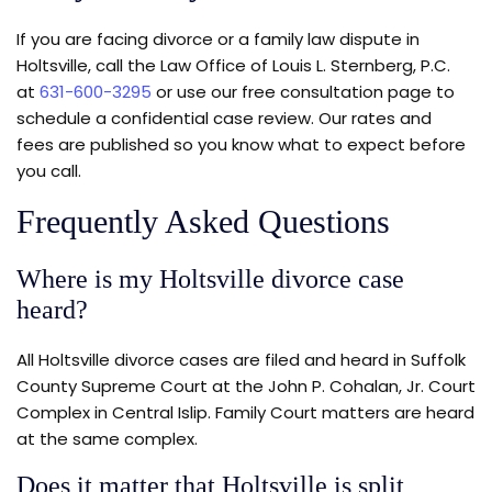
If you are facing divorce or a family law dispute in
Holtsville, call the Law Office of Louis L. Sternberg, P.C.
at
631-600-3295
or use our free consultation page to
schedule a confidential case review. Our rates and
fees are published so you know what to expect before
you call.
Frequently Asked Questions
Where is my Holtsville divorce case
heard?
All Holtsville divorce cases are filed and heard in Suffolk
County Supreme Court at the John P. Cohalan, Jr. Court
Complex in Central Islip. Family Court matters are heard
at the same complex.
Does it matter that Holtsville is split