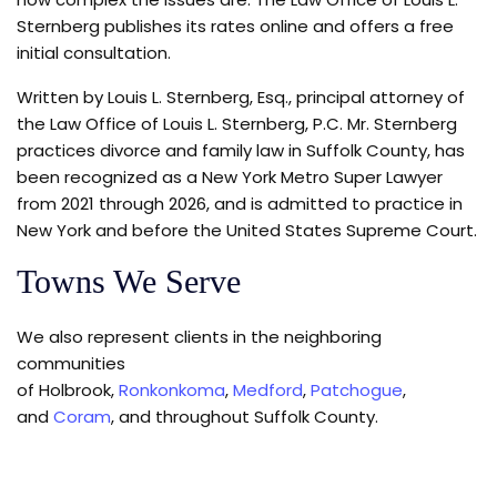
Sternberg publishes its rates online and offers a free
initial consultation.
Written by Louis L. Sternberg, Esq., principal attorney of
the Law Office of Louis L. Sternberg, P.C. Mr. Sternberg
practices divorce and family law in Suffolk County, has
been recognized as a New York Metro Super Lawyer
from 2021 through 2026, and is admitted to practice in
New York and before the United States Supreme Court.
Towns We Serve
We also represent clients in the neighboring
communities
of Holbrook,
Ronkonkoma
,
Medford
,
Patchogue
,
and
Coram
, and throughout Suffolk County.