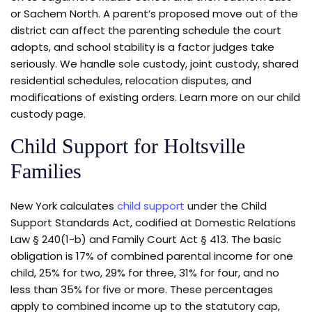
or Sachem North. A parent’s proposed move out of the
district can affect the parenting schedule the court
adopts, and school stability is a factor judges take
seriously. We handle sole custody, joint custody, shared
residential schedules, relocation disputes, and
modifications of existing orders. Learn more on our child
custody page.
Child Support for Holtsville
Families
New York calculates
child support
under the Child
Support Standards Act, codified at Domestic Relations
Law § 240(1-b) and Family Court Act § 413. The basic
obligation is 17% of combined parental income for one
child, 25% for two, 29% for three, 31% for four, and no
less than 35% for five or more. These percentages
apply to combined income up to the statutory cap,