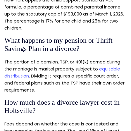
formula, a percentage of combined parental income
up to the statutory cap of $193,000 as of March 1, 2026.
The percentage is 17% for one child and 25% for two
children.
What happens to my pension or Thrift
Savings Plan in a divorce?
The portion of a pension, TSP, or 401(k) earned during
the marriage is marital property subject to
equitable
distribution
. Dividing it requires a specific court order,
and federal plans such as the TSP have their own order
requirements.
How much does a divorce lawyer cost in
Holtsville?
Fees depend on whether the case is contested and
how complex the issues are. The Law Office of Louis L.