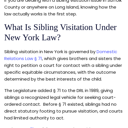
If you are dealing with a sibling visitation issue in Suffolk
County or anywhere on Long Island, knowing how the
law actually works is the first step.
What Is Sibling Visitation Under
New York Law?
Sibling visitation in New York is governed by
Domestic
Relations Law § 71
, which gives brothers and sisters the
right to petition a court for contact with a sibling under
specific equitable circumstances, with the outcome
determined by the best interests of the child.
The Legislature added § 71 to the DRL in 1989, giving
siblings a recognized legal vehicle for seeking court-
ordered contact. Before § 71 existed, siblings had no
direct statutory footing to pursue visitation, and courts
had limited authority to act.