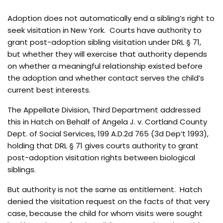
Adoption does not automatically end a sibling’s right to
seek visitation in New York. Courts have authority to
grant post-adoption sibling visitation under DRL § 71,
but whether they will exercise that authority depends
on whether a meaningful relationship existed before
the adoption and whether contact serves the child’s
current best interests.
The Appellate Division, Third Department addressed
this in Hatch on Behalf of Angela J. v. Cortland County
Dept. of Social Services, 199 A.D.2d 765 (3d Dep’t 1993),
holding that DRL § 71 gives courts authority to grant
post-adoption visitation rights between biological
siblings.
But authority is not the same as entitlement. Hatch
denied the visitation request on the facts of that very
case, because the child for whom visits were sought