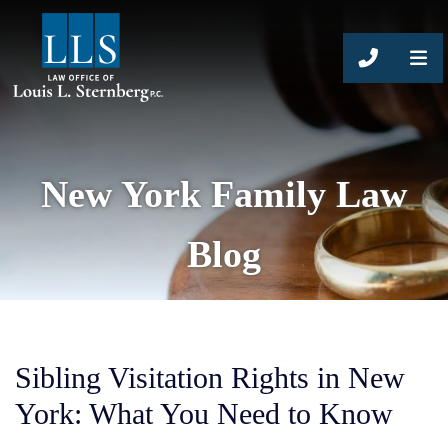
CALL 63
New York Family Law
Blog
Sibling Visitation Rights in New
York: What You Need to Know