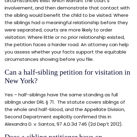
circumstances exist which warrant the court’s
involvement, and then demonstrate that contact with
the sibling would benefit the child to be visited. Where
the siblings had a meaningful relationship before they
were separated, courts are more likely to order
visitation. Where little or no prior relationship existed,
the petition faces a harder road. An attorney can help
you assess whether your facts support the equitable
circumstances showing before you file.
Can a half-sibling petition for visitation in
New York?
Yes – half-siblings have the same standing as full
siblings under DRL § 71. The statute covers siblings of
the whole and half-blood, and the Appellate Division,
Second Department explicitly confirmed this in
Alexandra D. v. Santos, 97 A.D.3d 746 (2d Dep’t 2012).