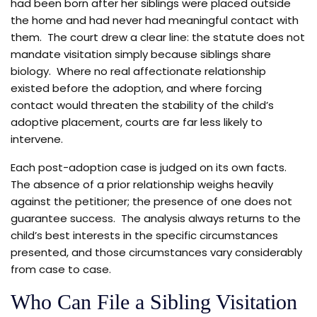
had been born after her siblings were placed outside
the home and had never had meaningful contact with
them. The court drew a clear line: the statute does not
mandate visitation simply because siblings share
biology. Where no real affectionate relationship
existed before the adoption, and where forcing
contact would threaten the stability of the child’s
adoptive placement, courts are far less likely to
intervene.
Each post-adoption case is judged on its own facts.
The absence of a prior relationship weighs heavily
against the petitioner; the presence of one does not
guarantee success. The analysis always returns to the
child’s best interests in the specific circumstances
presented, and those circumstances vary considerably
from case to case.
Who Can File a Sibling Visitation