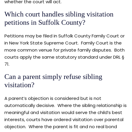
whether the court will act.
Which court handles sibling visitation
petitions in Suffolk County?
Petitions may be filed in Suffolk County Family Court or
in New York State Supreme Court. Family Court is the
more common venue for private family disputes. Both
courts apply the same statutory standard under DRL §
71.
Can a parent simply refuse sibling
visitation?
A parent’s objection is considered but is not
automatically decisive. Where the sibling relationship is
meaningful and visitation would serve the child’s best
interests, courts have ordered visitation over parental
objection. Where the parent is fit and no real bond