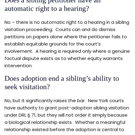
Does a sibling petitioner have an
automatic right to a hearing?
No – there is no automatic right to a hearing in a sibling
visitation proceeding. Courts can and do dismiss
petitions on papers alone where the petitioner fails to
establish equitable grounds for the court’s
involvement. A hearing is required only where a genuine
factual dispute exists as to whether equity warrants
intervention.
Does adoption end a sibling’s ability to
seek visitation?
No, but it significantly raises the bar. New York courts
have authority to grant post-adoption sibling visitation
under DRL § 71, but they will not order it simply because
a biological relationship exists. Whether a meaningful
relationship existed before the adoption is central to