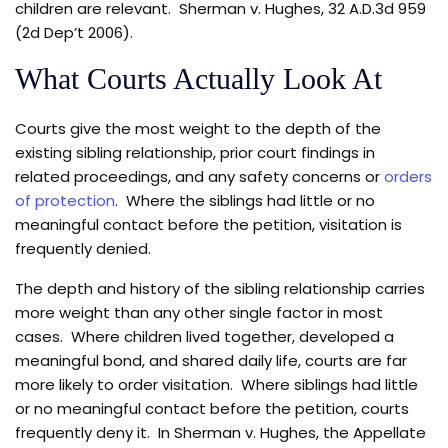
children are relevant. Sherman v. Hughes, 32 A.D.3d 959
(2d Dep’t 2006).
What Courts Actually Look At
Courts give the most weight to the depth of the
existing sibling relationship, prior court findings in
related proceedings, and any safety concerns or
orders
of protection
. Where the siblings had little or no
meaningful contact before the petition, visitation is
frequently denied.
The depth and history of the sibling relationship carries
more weight than any other single factor in most
cases. Where children lived together, developed a
meaningful bond, and shared daily life, courts are far
more likely to order visitation. Where siblings had little
or no meaningful contact before the petition, courts
frequently deny it. In Sherman v. Hughes, the Appellate