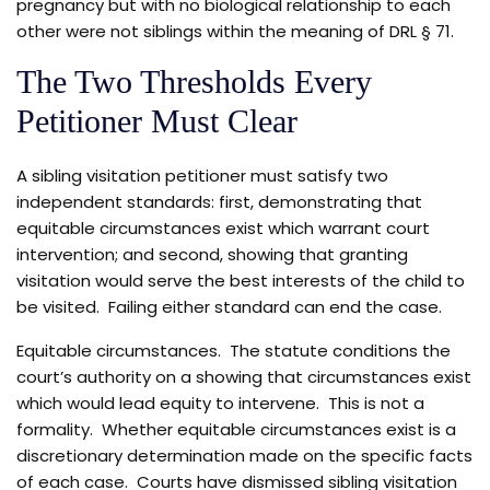
pregnancy but with no biological relationship to each
other were not siblings within the meaning of DRL § 71.
The Two Thresholds Every
Petitioner Must Clear
A sibling visitation petitioner must satisfy two
independent standards: first, demonstrating that
equitable circumstances exist which warrant court
intervention; and second, showing that granting
visitation would serve the best interests of the child to
be visited. Failing either standard can end the case.
Equitable circumstances. The statute conditions the
court’s authority on a showing that circumstances exist
which would lead equity to intervene. This is not a
formality. Whether equitable circumstances exist is a
discretionary determination made on the specific facts
of each case. Courts have dismissed sibling visitation