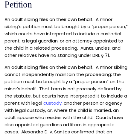
Petition
An adult sibling files on their own behalf. A minor
sibling’s petition must be brought by a “proper person,”
which courts have interpreted to include a custodial
parent, a legal guardian, or an attorney appointed to
the child in a related proceeding. Aunts, uncles, and
other relatives have no standing under DRL § 71.
An adult sibling files on their own behalf. A minor sibling
cannot independently maintain the proceeding; the
petition must be brought by a “proper person” on the
minor’s behalf. That term is not precisely defined by
the statute, but courts have interpreted it to include a
parent with legal
custody
, another person or agency
with legal custody, or, where the child is married, an
adult spouse who resides with the child. Courts have
also appointed guardians ad litem in appropriate
cases. Alexandra D. v. Santos confirmed that an