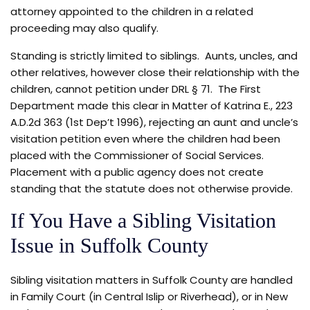
attorney appointed to the children in a related
proceeding may also qualify.
Standing is strictly limited to siblings. Aunts, uncles, and
other relatives, however close their relationship with the
children, cannot petition under DRL § 71. The First
Department made this clear in Matter of Katrina E., 223
A.D.2d 363 (1st Dep’t 1996), rejecting an aunt and uncle’s
visitation petition even where the children had been
placed with the Commissioner of Social Services.
Placement with a public agency does not create
standing that the statute does not otherwise provide.
If You Have a Sibling Visitation
Issue in Suffolk County
Sibling visitation matters in Suffolk County are handled
in Family Court (in Central Islip or Riverhead), or in New