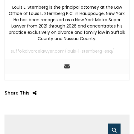
Louis L. Sternberg is the principal attorney at the Law
Office of Louis L. Sternberg P.C. in Hauppauge, New York.
He has been recognized as a New York Metro Super
Lawyer from 2021 through 2026 and concentrates his
practice exclusively on divorce and family law in Suffolk
County and Nassau County.
suffolkdivorcelawyer.com/louis-l-sternberg-esq/
Share This