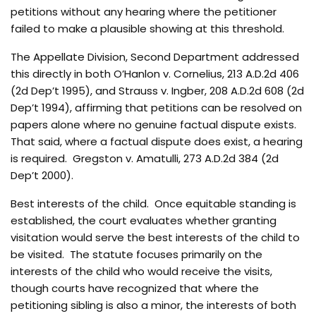
petitions without any hearing where the petitioner
failed to make a plausible showing at this threshold.
The Appellate Division, Second Department addressed
this directly in both O’Hanlon v. Cornelius, 213 A.D.2d 406
(2d Dep’t 1995), and Strauss v. Ingber, 208 A.D.2d 608 (2d
Dep’t 1994), affirming that petitions can be resolved on
papers alone where no genuine factual dispute exists.
That said, where a factual dispute does exist, a hearing
is required. Gregston v. Amatulli, 273 A.D.2d 384 (2d
Dep’t 2000).
Best interests of the child. Once equitable standing is
established, the court evaluates whether granting
visitation would serve the best interests of the child to
be visited. The statute focuses primarily on the
interests of the child who would receive the visits,
though courts have recognized that where the
petitioning sibling is also a minor, the interests of both