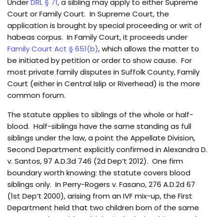
Under
DRL § 71
, a sibling may apply to either Supreme
Court or Family Court. In Supreme Court, the
application is brought by special proceeding or writ of
habeas corpus. In Family Court, it proceeds under
Family Court Act § 651(b)
, which allows the matter to
be initiated by petition or order to show cause. For
most private family disputes in Suffolk County, Family
Court (either in Central Islip or Riverhead) is the more
common forum.
The statute applies to siblings of the whole or half-
blood. Half-siblings have the same standing as full
siblings under the law, a point the Appellate Division,
Second Department explicitly confirmed in Alexandra D.
v. Santos, 97 A.D.3d 746 (2d Dep’t 2012). One firm
boundary worth knowing: the statute covers blood
siblings only. In Perry-Rogers v. Fasano, 276 A.D.2d 67
(1st Dep’t 2000), arising from an IVF mix-up, the First
Department held that two children born of the same