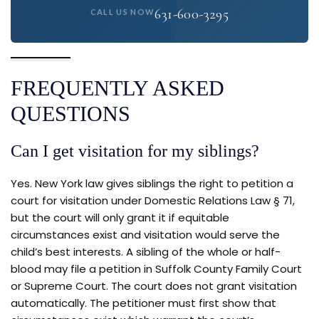
631-600-3295
CALL US NOW
FREQUENTLY ASKED
QUESTIONS
Can I get visitation for my siblings?
Yes. New York law gives siblings the right to petition a
court for visitation under Domestic Relations Law § 71,
but the court will only grant it if equitable
circumstances exist and visitation would serve the
child’s best interests. A sibling of the whole or half-
blood may file a petition in Suffolk County Family Court
or Supreme Court. The court does not grant visitation
automatically. The petitioner must first show that