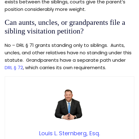
exists between the siblings, courts give the parent’s
position considerably more weight.
Can aunts, uncles, or grandparents file a
sibling visitation petition?
No – DRL § 71 grants standing only to siblings. Aunts,
uncles, and other relatives have no standing under this
statute. Grandparents have a separate path under
DRL § 72
, which carries its own requirements.
Louis L. Sternberg, Esq.