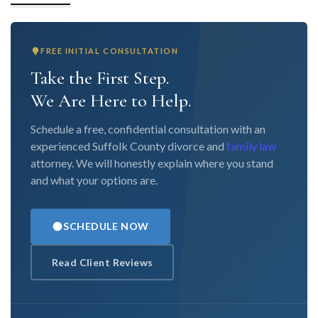
FREE INITIAL CONSULTATION
Take the First Step.
We Are Here to Help.
Schedule a free, confidential consultation with an
experienced Suffolk County divorce and
family law
attorney. We will honestly explain where you stand
and what your options are.
SCHEDULE NOW
Read Client Reviews