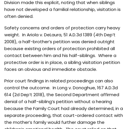
Division made this explicit, noting that when siblings
have not developed a familial relationship, visitation is
often denied.
Safety concerns and orders of protection carry heavy
weight. In Ariola v. DeLaura, 51 A.D.3d 1389 (4th Dep’t
2008), a half-brother’s petition was denied outright
because existing orders of protection prohibited all
contact between him and his half-siblings. Where a
protective order is in place, a sibling visitation petition
faces an obvious and immediate obstacle.
Prior court findings in related proceedings can also
control the outcome. In Long v. Donoghue, 167 A.D.3d
614 (2d Dep’t 2018), the Second Department affirmed
denial of a half-sibling’s petition without a hearing
because the Family Court had already determined, in a
separate proceeding, that court-ordered contact with
the mother’s family would further damage the