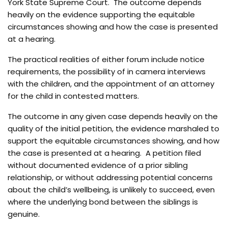
York State Supreme Court. The outcome depends
heavily on the evidence supporting the equitable
circumstances showing and how the case is presented
at a hearing.
The practical realities of either forum include notice
requirements, the possibility of in camera interviews
with the children, and the appointment of an attorney
for the child in contested matters.
The outcome in any given case depends heavily on the
quality of the initial petition, the evidence marshaled to
support the equitable circumstances showing, and how
the case is presented at a hearing. A petition filed
without documented evidence of a prior sibling
relationship, or without addressing potential concerns
about the child’s wellbeing, is unlikely to succeed, even
where the underlying bond between the siblings is
genuine.