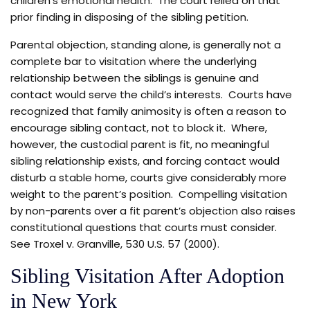
children’s emotional health. The court relied on that
prior finding in disposing of the sibling petition.
Parental objection, standing alone, is generally not a
complete bar to visitation where the underlying
relationship between the siblings is genuine and
contact would serve the child’s interests. Courts have
recognized that family animosity is often a reason to
encourage sibling contact, not to block it. Where,
however, the custodial parent is fit, no meaningful
sibling relationship exists, and forcing contact would
disturb a stable home, courts give considerably more
weight to the parent’s position. Compelling visitation
by non-parents over a fit parent’s objection also raises
constitutional questions that courts must consider.
See Troxel v. Granville, 530 U.S. 57 (2000).
Sibling Visitation After Adoption
in New York