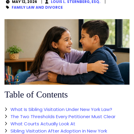
MAY 12, 2026
LOUIS L. STERNBERG, ESQ.
FAMILY LAW AND DIVORCE
Table of Contents
What Is Sibling Visitation Under New York Law?
The Two Thresholds Every Petitioner Must Clear
What Courts Actually Look At
Sibling Visitation After Adoption in New York