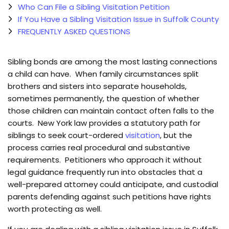
Who Can File a Sibling Visitation Petition
If You Have a Sibling Visitation Issue in Suffolk County
FREQUENTLY ASKED QUESTIONS
Sibling bonds are among the most lasting connections
a child can have. When family circumstances split
brothers and sisters into separate households,
sometimes permanently, the question of whether
those children can maintain contact often falls to the
courts. New York law provides a statutory path for
siblings to seek court-ordered
visitation
, but the
process carries real procedural and substantive
requirements. Petitioners who approach it without
legal guidance frequently run into obstacles that a
well-prepared attorney could anticipate, and custodial
parents defending against such petitions have rights
worth protecting as well.